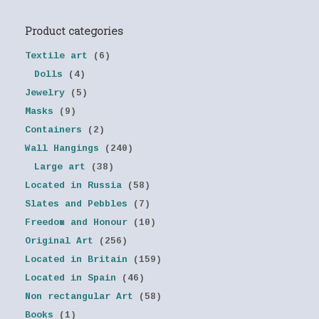
Product categories
Textile art
(6)
Dolls
(4)
Jewelry
(5)
Masks
(9)
Containers
(2)
Wall Hangings
(240)
Large art
(38)
Located in Russia
(58)
Slates and Pebbles
(7)
Freedom and Honour
(10)
Original Art
(256)
Located in Britain
(159)
Located in Spain
(46)
Non rectangular Art
(58)
Books
(1)