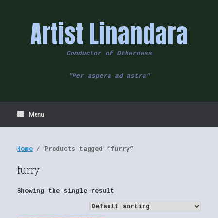
Skip
to
Artist Linandara
content
Conductor of Otherness
"Per aspera ad astra"
Menu
Home
/ Products tagged “furry”
furry
Showing the single result