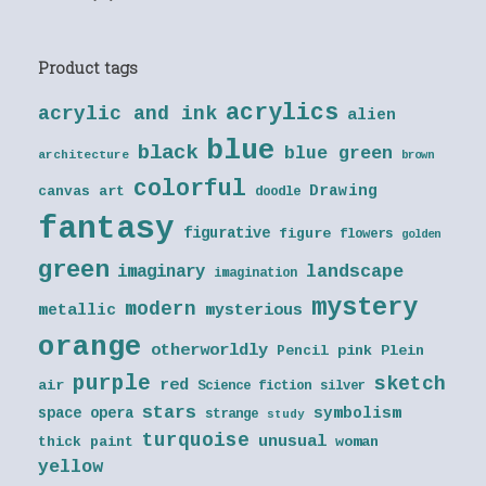
Product tags
acrylics
acrylic and ink
alien
blue
black
blue green
architecture
brown
colorful
Drawing
canvas art
doodle
fantasy
figurative
figure
flowers
golden
green
landscape
imaginary
imagination
mystery
modern
metallic
mysterious
orange
otherworldly
Pencil
pink
Plein
purple
sketch
red
air
Science fiction
silver
stars
symbolism
space opera
strange
study
turquoise
unusual
thick paint
woman
yellow