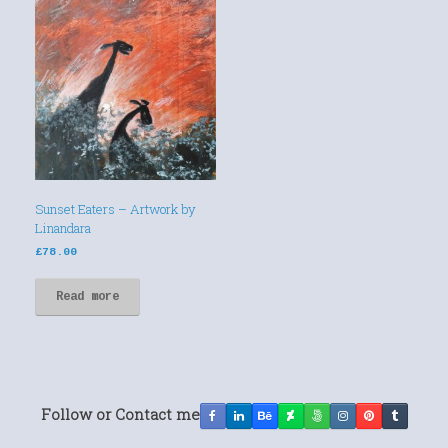
Sunset Eaters – Artwork by
Linandara
£
78.00
Read more
Follow or Contact me