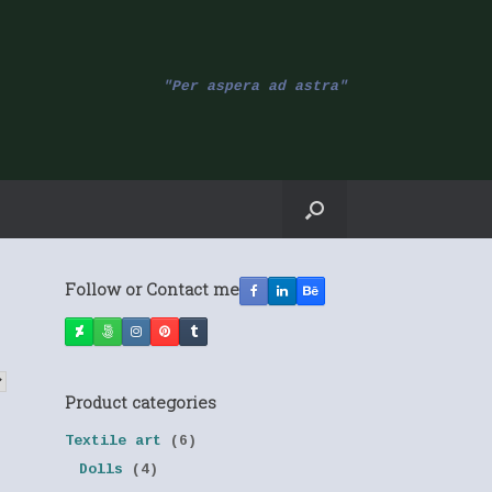
"Per aspera ad astra"
Follow or Contact me
Product categories
Textile art
(6)
Dolls
(4)