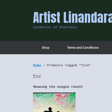
Skip
to
Artist Linandar
content
Conductor of Otherness
Shop
Terms and Conditions
Home
/ Products tagged “five”
five
Showing the single result