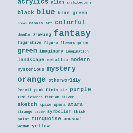
acrylics
alien
architecture
blue
black
blue green
colorful
canvas art
brown
fantasy
Drawing
doodle
figurative
figure
flowers
golden
green
imaginary
imagination
modern
landscape
metallic
mystery
mysterious
orange
otherworldly
purple
Pencil
pink
Plein air
red
Science fiction
silver
sketch
stars
space opera
symbolism
thick
strange
study
turquoise
unusual
paint
yellow
woman