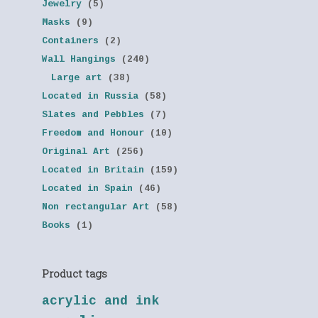
Jewelry
(5)
Masks
(9)
Containers
(2)
Wall Hangings
(240)
Large art
(38)
Located in Russia
(58)
Slates and Pebbles
(7)
Freedom and Honour
(10)
Original Art
(256)
Located in Britain
(159)
Located in Spain
(46)
Non rectangular Art
(58)
Books
(1)
Product tags
acrylic and ink