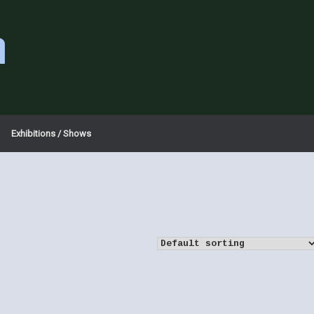
a
Exhibitions / Shows