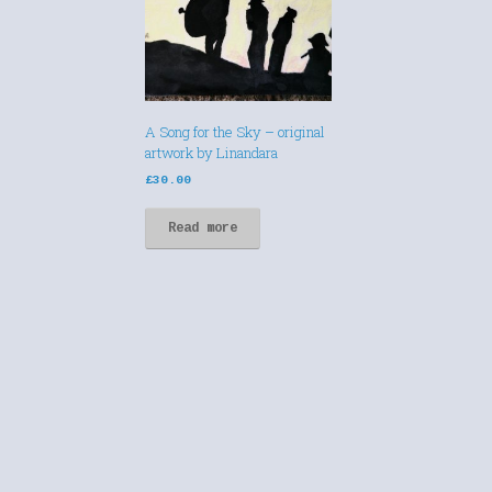
A Song for the Sky – original
artwork by Linandara
£
30.00
Read more