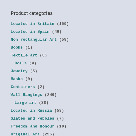
Product categories
Located in Britain
(159)
Located in Spain
(46)
Non rectangular Art
(58)
Books
(1)
Textile art
(6)
Dolls
(4)
Jewelry
(5)
Masks
(9)
Containers
(2)
Wall Hangings
(240)
Large art
(38)
Located in Russia
(58)
Slates and Pebbles
(7)
Freedom and Honour
(10)
Original Art
(256)