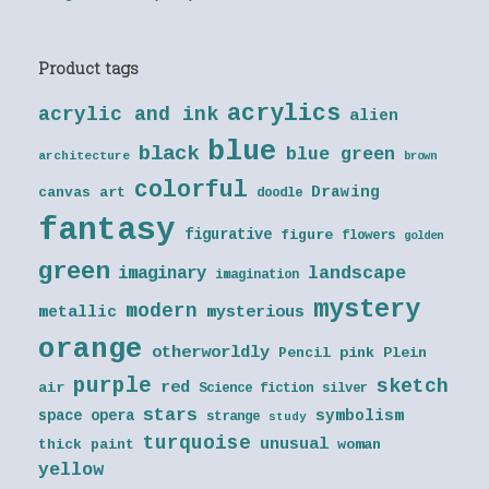
Product tags
acrylics
acrylic and ink
alien
blue
black
blue green
architecture
brown
colorful
Drawing
canvas art
doodle
fantasy
figurative
figure
flowers
golden
green
landscape
imaginary
imagination
mystery
modern
metallic
mysterious
orange
otherworldly
Pencil
pink
Plein
purple
sketch
red
air
Science fiction
silver
stars
symbolism
space opera
strange
study
turquoise
unusual
thick paint
woman
yellow