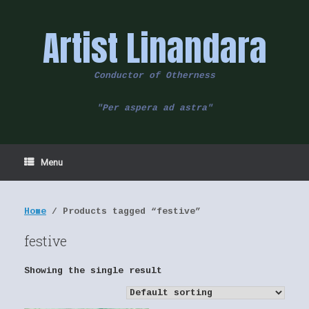
Skip
to
Artist Linandara
content
Conductor of Otherness
"Per aspera ad astra"
Menu
Home
/ Products tagged “festive”
festive
Showing the single result