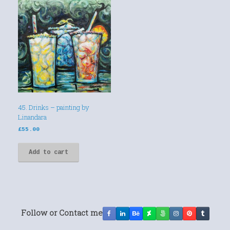
45. Drinks – painting by
Linandara
£
55.00
Add to cart
Follow or Contact me