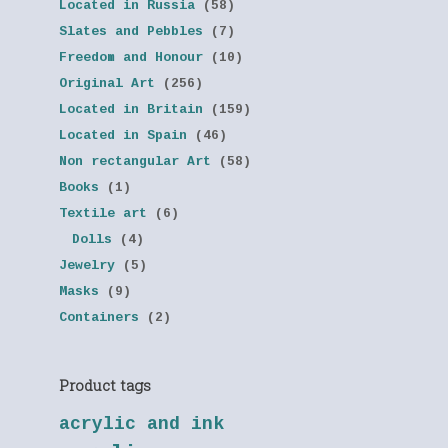
Located in Russia
(58)
Slates and Pebbles
(7)
Freedom and Honour
(10)
Original Art
(256)
Located in Britain
(159)
Located in Spain
(46)
Non rectangular Art
(58)
Books
(1)
Textile art
(6)
Dolls
(4)
Jewelry
(5)
Masks
(9)
Containers
(2)
Product tags
acrylic and ink