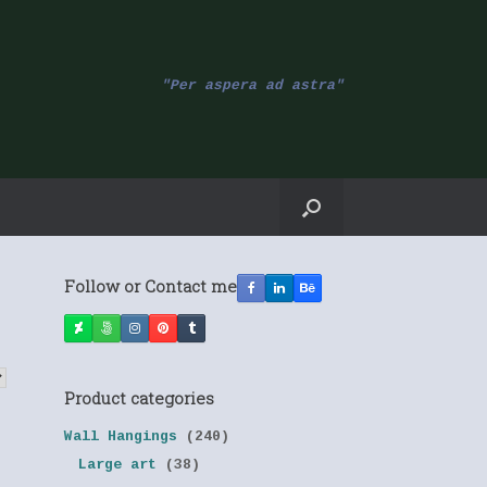
"Per aspera ad astra"
Follow or Contact me
Product categories
Wall Hangings
(240)
Large art
(38)