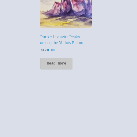
Purple Liziazira Peaks
among the Yellow Plains
£
170.00
Read more