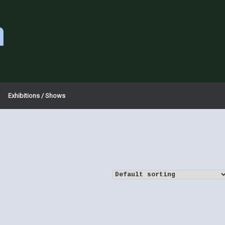
a
Exhibitions / Shows