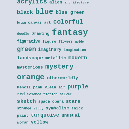
acrylics
alien
architecture
blue
black
blue green
colorful
canvas art
brown
fantasy
Drawing
doodle
figurative
figure
flowers
golden
green
imaginary
imagination
modern
landscape
metallic
mystery
mysterious
orange
otherworldly
purple
Pencil
pink
Plein air
red
Science fiction
silver
sketch
stars
space opera
symbolism
thick
strange
study
turquoise
unusual
paint
yellow
woman