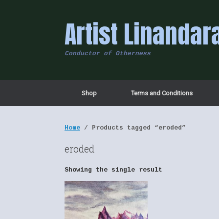
Skip
to
Artist Linandar
content
Conductor of Otherness
Shop
Terms and Conditions
Home
/ Products tagged “eroded”
eroded
Showing the single result