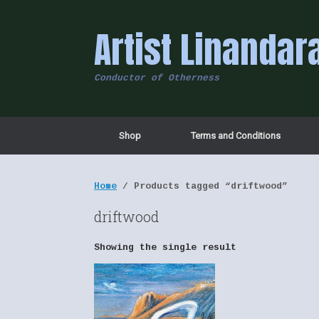
Skip
to
Artist Linandar
content
Conductor of Otherness
Shop
Terms and Conditions
Home
/ Products tagged “driftwood”
driftwood
Showing the single result