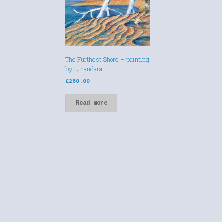
The Furthest Shore – painting
by Linandara
£
280.00
Read more