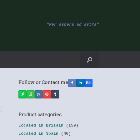
"Per aspera ad astra"
Follow or Contact me
Product categories
Located in Britain
(159)
Located in Spain
(46)