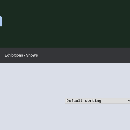
a
Exhibitions / Shows