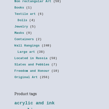
Non rectangular Art
(58)
Books
(1)
Textile art
(6)
Dolls
(4)
Jewelry
(5)
Masks
(9)
Containers
(2)
Wall Hangings
(240)
Large art
(38)
Located in Russia
(58)
Slates and Pebbles
(7)
Freedom and Honour
(10)
Original Art
(256)
Product tags
acrylic and ink