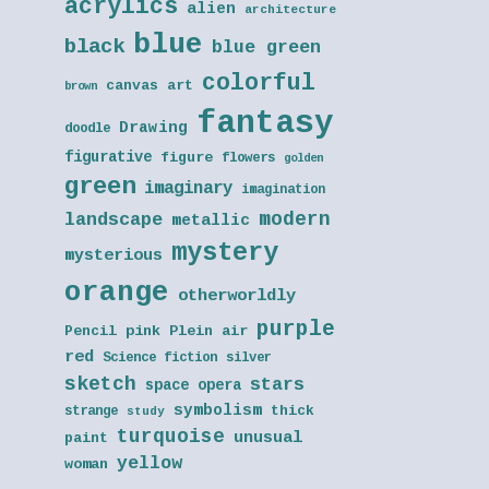
acrylics
alien
architecture
blue
black
blue green
colorful
canvas art
brown
fantasy
Drawing
doodle
figurative
figure
flowers
golden
green
imaginary
imagination
modern
landscape
metallic
mystery
mysterious
orange
otherworldly
purple
Pencil
pink
Plein air
red
Science fiction
silver
sketch
stars
space opera
symbolism
thick
strange
study
turquoise
unusual
paint
yellow
woman