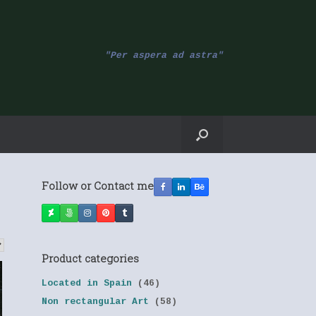
"Per aspera ad astra"
Follow or Contact me
Product categories
Located in Spain
(46)
Non rectangular Art
(58)