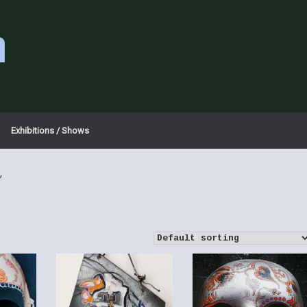
a
Exhibitions / Shows
”