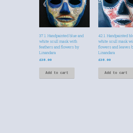
37.1. Handpainted blue and
42.1. Handpainted bl
white scull mask with
white scull mask wi
feathers and flowers by
flowers and leaves 
Linandara
Linandara
£
38.00
£
38.00
Add to cart
Add to cart