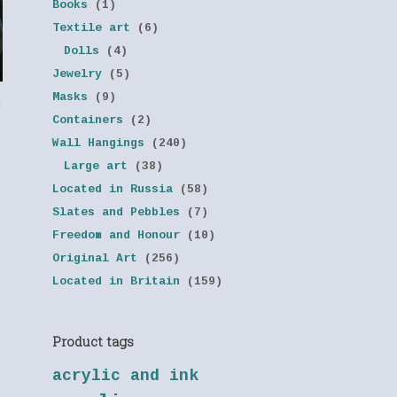
Books
(1)
Textile art
(6)
Dolls
(4)
Jewelry
(5)
Masks
(9)
y
Containers
(2)
Wall Hangings
(240)
Large art
(38)
Located in Russia
(58)
Slates and Pebbles
(7)
Freedom and Honour
(10)
Original Art
(256)
Located in Britain
(159)
Product tags
acrylic and ink