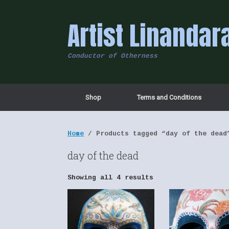
Skip
to
Artist Linandar
content
Conductor of Otherness
Shop
Terms and Conditions
Home
/ Products tagged “day of the dead
day of the dead
Showing all 4 results