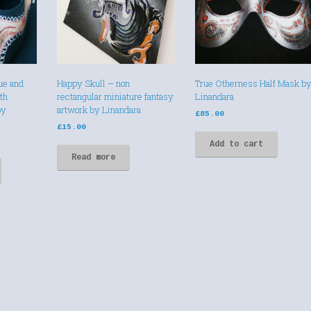
ue and
Happy Skull – non
True Otherness Half Mask b
th
rectangular miniature fantasy
Linandara
by
artwork by Linandara
£
85.00
£
15.00
Add to cart
Read more