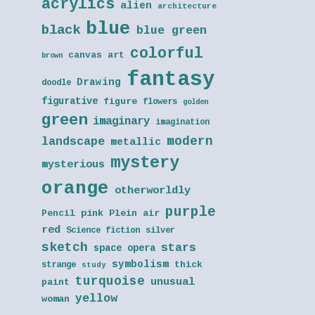
acrylics
alien
architecture
blue
black
blue green
colorful
canvas art
brown
fantasy
Drawing
doodle
figurative
figure
flowers
golden
green
imaginary
imagination
modern
landscape
metallic
mystery
mysterious
orange
otherworldly
purple
Pencil
pink
Plein air
red
Science fiction
silver
sketch
stars
space opera
symbolism
thick
strange
study
turquoise
unusual
paint
yellow
woman