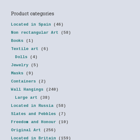
Product categories
Located in Spain
(46)
Non rectangular Art
(58)
Books
(1)
Textile art
(6)
Dolls
(4)
Jewelry
(5)
Masks
(9)
Containers
(2)
Wall Hangings
(240)
Large art
(38)
Located in Russia
(58)
Slates and Pebbles
(7)
Freedom and Honour
(10)
Original Art
(256)
Located in Britain
(159)