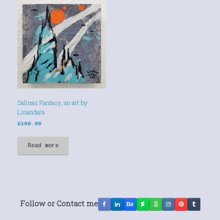
Salinas Fantasy, an art by
Linandara
£
160.00
Read more
Follow or Contact me