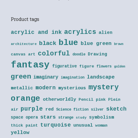
Product tags
acrylics
acrylic and ink
alien
blue
black
blue green
architecture
brown
colorful
Drawing
canvas art
doodle
fantasy
figurative
figure
flowers
golden
green
landscape
imaginary
imagination
mystery
modern
metallic
mysterious
orange
otherworldly
Pencil
pink
Plein
purple
sketch
red
air
Science fiction
silver
stars
symbolism
space opera
strange
study
turquoise
unusual
thick paint
woman
yellow