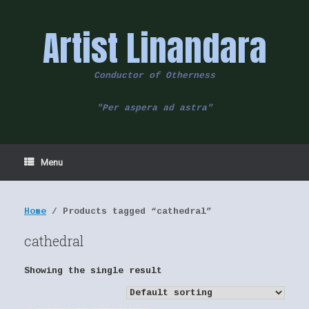
Skip
to
Artist Linandara
content
Conductor of Otherness
"Per aspera ad astra"
Menu
Home
/ Products tagged “cathedral”
cathedral
Showing the single result