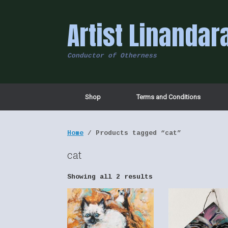
Skip
to
Artist Linandar
content
Conductor of Otherness
Shop
Terms and Conditions
Home
/ Products tagged “cat”
cat
Showing all 2 results