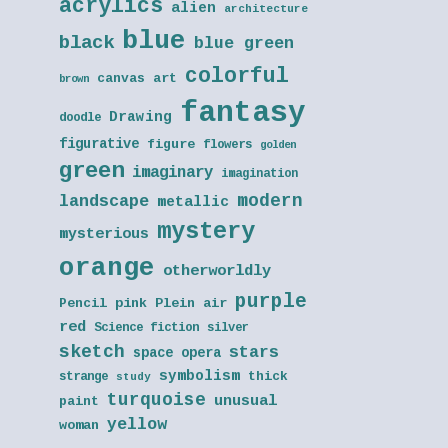
acrylics
alien
architecture
blue
black
blue green
colorful
canvas art
brown
fantasy
Drawing
doodle
figurative
figure
flowers
golden
green
imaginary
imagination
modern
landscape
metallic
mystery
mysterious
orange
otherworldly
purple
Pencil
pink
Plein air
red
Science fiction
silver
sketch
stars
space opera
symbolism
thick
strange
study
turquoise
unusual
paint
yellow
woman