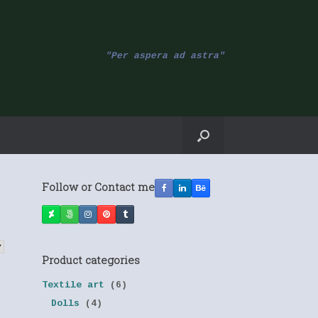
"Per aspera ad astra"
Follow or Contact me
Product categories
Textile art
(6)
Dolls
(4)