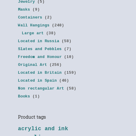
Jewelry
(5)
Masks
(9)
Containers
(2)
Wall Hangings
(240)
Large art
(38)
Located in Russia
(58)
Slates and Pebbles
(7)
Freedom and Honour
(10)
Original Art
(256)
Located in Britain
(159)
Located in Spain
(46)
Non rectangular Art
(58)
Books
(1)
Product tags
acrylic and ink