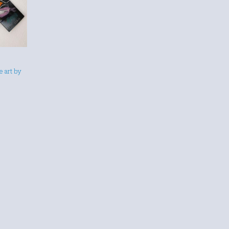
e art by