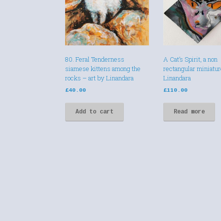
80. Feral Tenderness
A Cat’s Spirit, a non
siamese kittens among the
rectangular miniatur
rocks – art by Linandara
Linandara
£
40.00
£
110.00
Add to cart
Read more