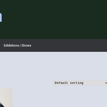
a
Exhibitions / Shows