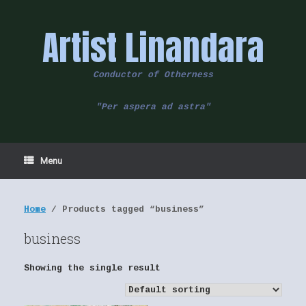
Skip
to
Artist Linandara
content
Conductor of Otherness
"Per aspera ad astra"
Menu
Home
/ Products tagged “business”
business
Showing the single result