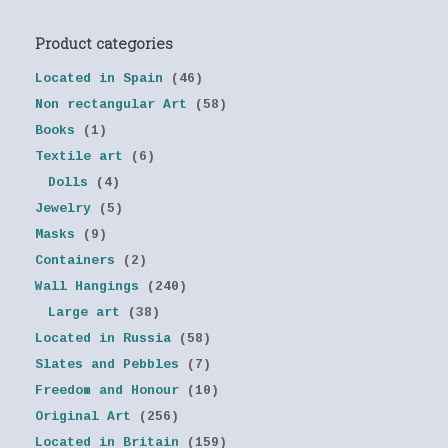
Product categories
Located in Spain
(46)
Non rectangular Art
(58)
Books
(1)
Textile art
(6)
Dolls
(4)
Jewelry
(5)
Masks
(9)
Containers
(2)
Wall Hangings
(240)
Large art
(38)
Located in Russia
(58)
Slates and Pebbles
(7)
Freedom and Honour
(10)
Original Art
(256)
Located in Britain
(159)