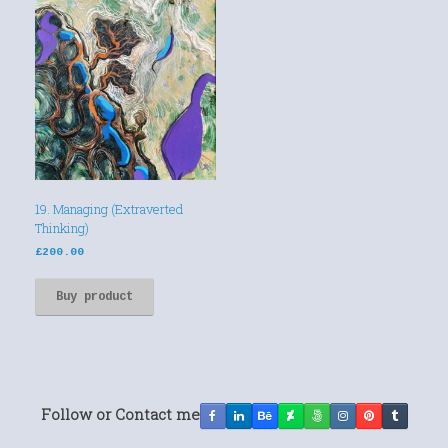
19. Managing (Extraverted
Thinking)
£
200.00
Buy product
Follow or Contact me