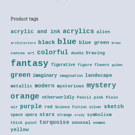
Product tags
acrylics
acrylic and ink
alien
blue
black
blue green
architecture
brown
colorful
Drawing
canvas art
doodle
fantasy
figurative
figure
flowers
golden
green
landscape
imaginary
imagination
mystery
modern
metallic
mysterious
orange
otherworldly
Pencil
pink
Plein
purple
sketch
red
air
Science fiction
silver
stars
symbolism
space opera
strange
study
turquoise
unusual
thick paint
woman
yellow