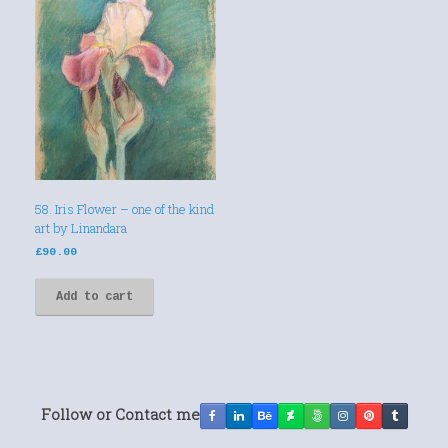
58. Iris Flower – one of the kind
art by Linandara
£
90.00
Add to cart
Follow or Contact me