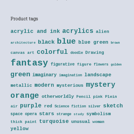
Product tags
acrylics
acrylic and ink
alien
blue
black
blue green
architecture
brown
colorful
Drawing
canvas art
doodle
fantasy
figurative
figure
flowers
golden
green
landscape
imaginary
imagination
mystery
modern
metallic
mysterious
orange
otherworldly
Pencil
pink
Plein
purple
sketch
red
air
Science fiction
silver
stars
symbolism
space opera
strange
study
turquoise
unusual
thick paint
woman
yellow