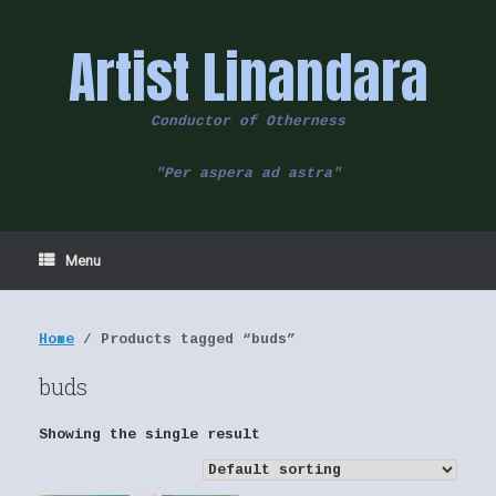
Skip
to
Artist Linandara
content
Conductor of Otherness
"Per aspera ad astra"
Menu
Home
/ Products tagged “buds”
buds
Showing the single result