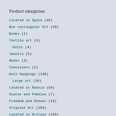
Product categories
Located in Spain
(46)
Non rectangular Art
(58)
Books
(1)
Textile art
(6)
Dolls
(4)
Jewelry
(5)
Masks
(9)
Containers
(2)
Wall Hangings
(240)
Large art
(38)
Located in Russia
(58)
Slates and Pebbles
(7)
Freedom and Honour
(10)
Original Art
(256)
Located in Britain
(159)