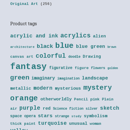
Original Art
(256)
Product tags
acrylics
acrylic and ink
alien
blue
black
blue green
architecture
brown
colorful
Drawing
canvas art
doodle
fantasy
figurative
figure
flowers
golden
green
landscape
imaginary
imagination
mystery
modern
metallic
mysterious
orange
otherworldly
Pencil
pink
Plein
purple
sketch
red
air
Science fiction
silver
stars
symbolism
space opera
strange
study
turquoise
unusual
thick paint
woman