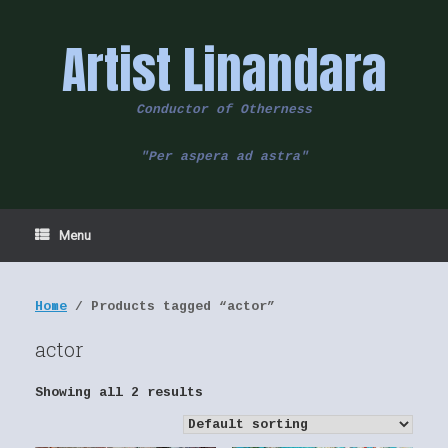
Skip
to
Artist Linandara
content
Conductor of Otherness
"Per aspera ad astra"
Menu
Home
/ Products tagged “actor”
actor
Showing all 2 results