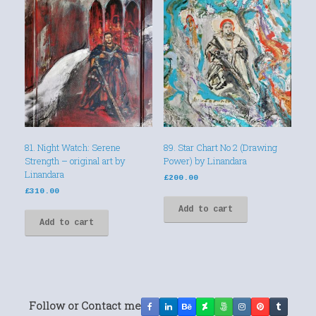
81. Night Watch: Serene
89. Star Chart No 2 (Drawing
Strength – original art by
Power) by Linandara
Linandara
£
200.00
£
310.00
Add to cart
Add to cart
Follow or Contact me