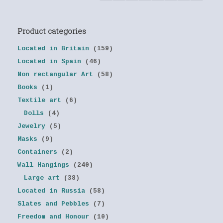
Product categories
Located in Britain
(159)
Located in Spain
(46)
Non rectangular Art
(58)
Books
(1)
Textile art
(6)
Dolls
(4)
Jewelry
(5)
Masks
(9)
Containers
(2)
Wall Hangings
(240)
Large art
(38)
Located in Russia
(58)
Slates and Pebbles
(7)
Freedom and Honour
(10)