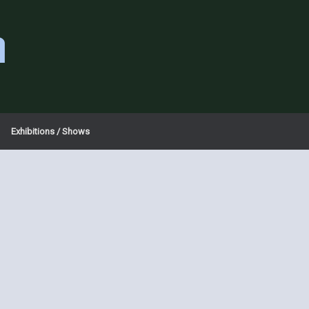
a
Exhibitions / Shows