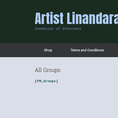
Skip
to
Artist Linandar
content
Conductor of Otherness
Shop
Terms and Conditions
All Groups
[PM_Groups]