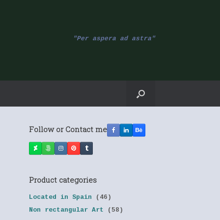
"Per aspera ad astra"
Follow or Contact me
Product categories
Located in Spain
(46)
Non rectangular Art
(58)