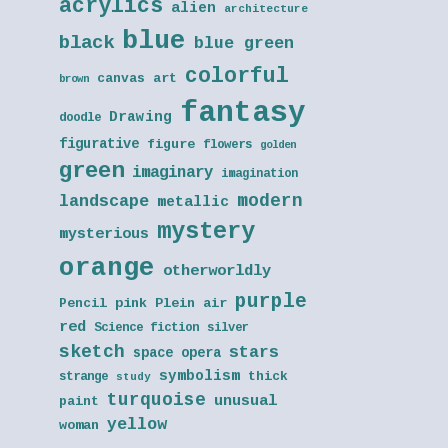
acrylics
alien
architecture
blue
black
blue green
colorful
canvas art
brown
fantasy
Drawing
doodle
figurative
figure
flowers
golden
green
imaginary
imagination
modern
landscape
metallic
mystery
mysterious
orange
otherworldly
purple
Pencil
pink
Plein air
red
Science fiction
silver
sketch
stars
space opera
symbolism
thick
strange
study
turquoise
unusual
paint
yellow
woman