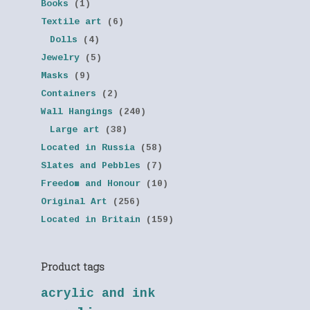
Books
(1)
Textile art
(6)
Dolls
(4)
Jewelry
(5)
Masks
(9)
Containers
(2)
Wall Hangings
(240)
Large art
(38)
Located in Russia
(58)
Slates and Pebbles
(7)
Freedom and Honour
(10)
Original Art
(256)
Located in Britain
(159)
Product tags
acrylic and ink